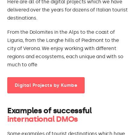
Here are all of the digital projects which we have
delivered over the years for dozens of Italian tourist
destinations.
From the Dolomites in the Alps to the coast of
Liguria, from the Langhe hills of Piedmont to the
city of Verona. We enjoy working with different
regions and ecosystems, each unique and with so
much to offe
Digital Projects by Kumbe
Examples of successful
international DMOs
Some examples of tourist destinations which have