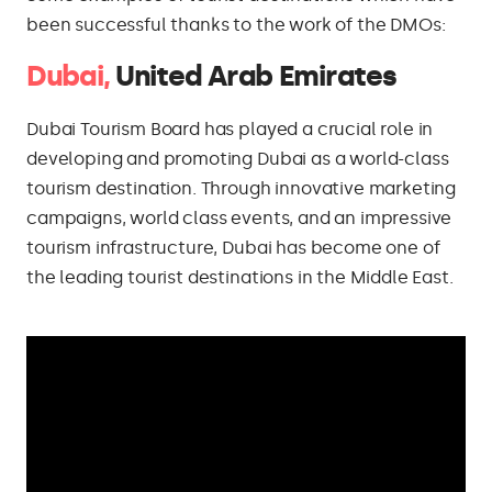
been successful thanks to the work of the DMOs:
Dubai,
United Arab Emirates
Dubai Tourism Board has played a crucial role in
developing and promoting Dubai as a world-class
tourism destination. Through innovative marketing
campaigns, world class events, and an impressive
tourism infrastructure, Dubai has become one of
the leading tourist destinations in the Middle East.