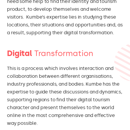
need some help to find their identity and tourism
product, to develop themselves and welcome
visitors. Kumbe’s expertise lies in studying these
locations, their situations and opportunities and, as
a result, supporting their digital transformation.
Digital
Transformation
This is a process which involves interaction and
collaboration between different organisations,
industry professionals, and bodies. Kumbe has the
expertise to guide these discussions and dynamics,
supporting regions to find their digital tourism
character and present themselves to the world
online in the most comprehensive and effective
way possible.