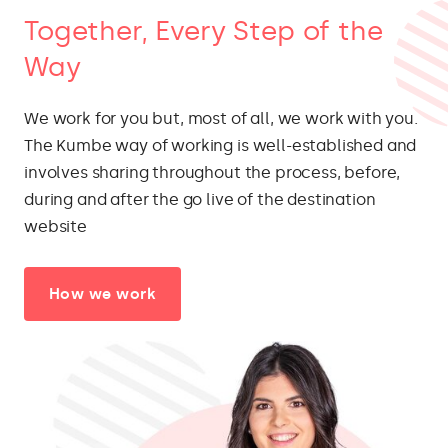
Together, Every Step of the
Way
We work for you but, most of all, we work with you.
The Kumbe way of working is well-established and
involves sharing throughout the process, before,
during and after the go live of the destination
website
How we work