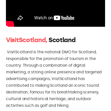
VisitScotland,
Scotland
VisitScotland is the national DMO for Scotland,
responsible for the promotion of tourism in the
country. Through a combination of digital
marketing, a strong online presence and targeted
advertising campaigns, VisitScotland has
contributed to making Scotland an iconic tourist
destination, famous for its breathtaking scenery,
cultural and historical heritage, and outdoor
activities such as golf and hiking.