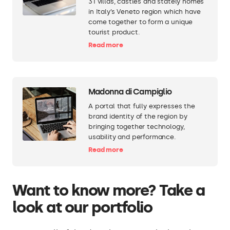
31 villas, castles and stately homes
in Italy’s Veneto region which have
come together to form a unique
tourist product.
Read more
Madonna di Campiglio
A portal that fully expresses the
brand identity of the region by
bringing together technology,
usability and performance.
Read more
Want to know more? Take a
look at our portfolio