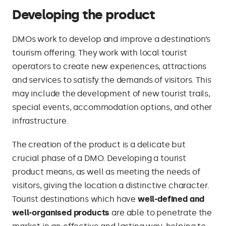
Developing the product
DMOs work to develop and improve a destination’s
tourism offering. They work with local tourist
operators to create new experiences, attractions
and services to satisfy the demands of visitors. This
may include the development of new tourist trails,
special events, accommodation options, and other
infrastructure.
The creation of the product is a delicate but
crucial phase of a DMO. Developing a tourist
product means, as well as meeting the needs of
visitors, giving the location a distinctive character.
Tourist destinations which have
well-defined and
well-organised products
are able to penetrate the