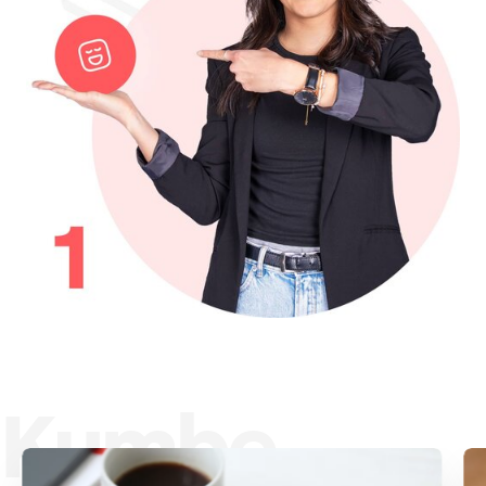
Kumbe