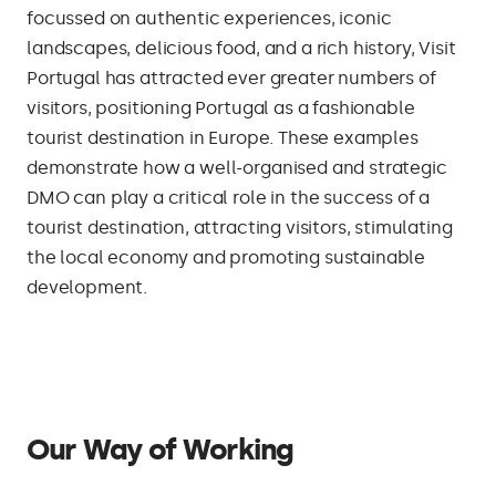
focussed on authentic experiences, iconic
landscapes, delicious food, and a rich history, Visit
Portugal has attracted ever greater numbers of
visitors, positioning Portugal as a fashionable
tourist destination in Europe. These examples
demonstrate how a well-organised and strategic
DMO can play a critical role in the success of a
tourist destination, attracting visitors, stimulating
the local economy and promoting sustainable
development.
Our Way of Working