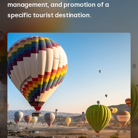
management, and promotion of a
specific tourist destination.