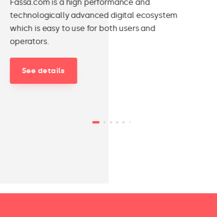
Fassa.com is a high performance and
technologically advanced digital ecosystem
which is easy to use for both users and
operators.
See details