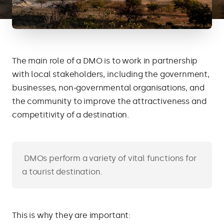
The main role of a DMO is to work in partnership
with local stakeholders, including the government,
businesses, non-governmental organisations, and
the community to improve the attractiveness and
competitivity of a destination.
DMOs perform a variety of vital functions for
a tourist destination.
This is why they are important: