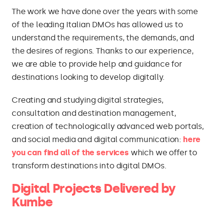
The work we have done over the years with some
of the leading Italian DMOs has allowed us to
understand the requirements, the demands, and
the desires of regions. Thanks to our experience,
we are able to provide help and guidance for
destinations looking to develop digitally.
Creating and studying digital strategies,
consultation and destination management,
creation of technologically advanced web portals,
and social media and digital communication:
here
you can find all of the services
which we offer to
transform destinations into digital DMOs.
Digital Projects Delivered by
Kumbe