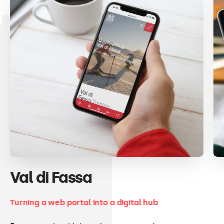
projects
Val di Fassa
Turning a web portal into a digital hub