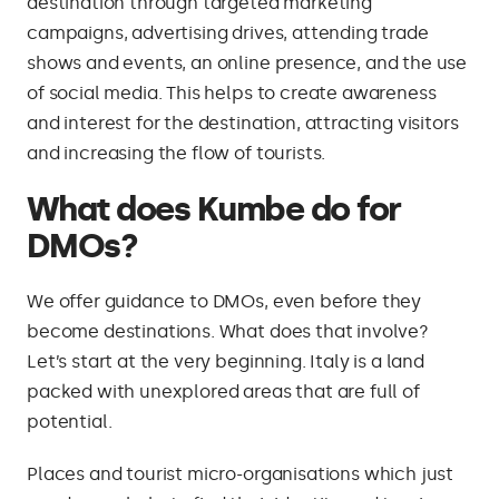
destination through targeted marketing
campaigns, advertising drives, attending trade
shows and events, an online presence, and the use
of social media. This helps to create awareness
and interest for the destination, attracting visitors
and increasing the flow of tourists.
What does Kumbe do for
DMOs?
We offer guidance to DMOs, even before they
become destinations. What does that involve?
Let’s start at the very beginning. Italy is a land
packed with unexplored areas that are full of
potential.
Places and tourist micro-organisations which just