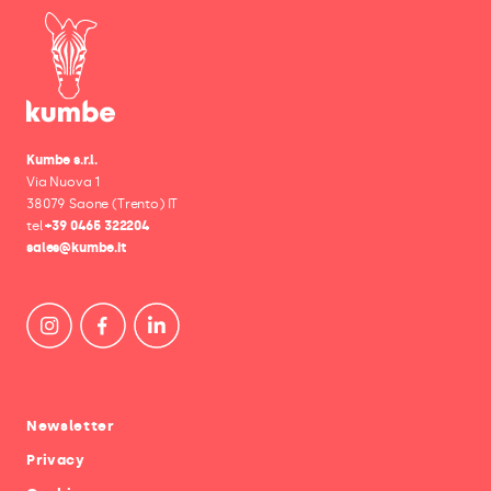
Kumbe s.r.l.
Via Nuova 1
38079 Saone (Trento) IT
tel
+39 0465 322204
sales@kumbe.it
Newsletter
Privacy