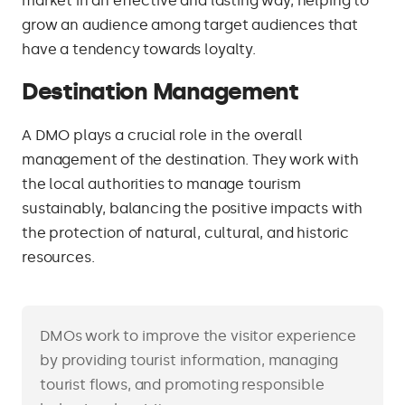
market in an effective and lasting way, helping to
grow an audience among target audiences that
have a tendency towards loyalty.
Destination Management
A DMO plays a crucial role in the overall
management of the destination. They work with
the local authorities to manage tourism
sustainably, balancing the positive impacts with
the protection of natural, cultural, and historic
resources.
DMOs work to improve the visitor experience
by providing tourist information, managing
tourist flows, and promoting responsible