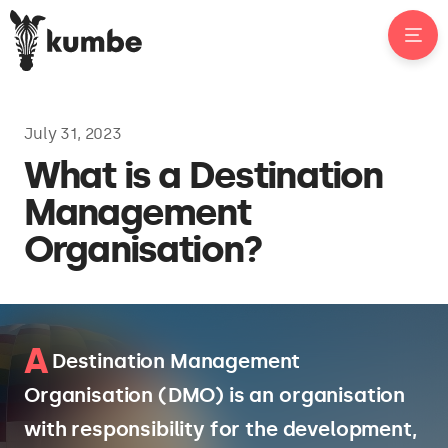
July 31, 2023
What is a Destination
Management
Organisation?
A
Destination Management
Organisation (DMO) is an organisation
with responsibility for the development,