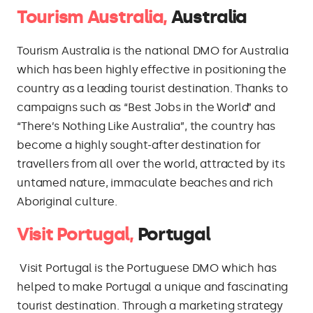
Tourism Australia,
Australia
Tourism Australia is the national DMO for Australia
which has been highly effective in positioning the
country as a leading tourist destination. Thanks to
campaigns such as “Best Jobs in the World” and
“There’s Nothing Like Australia”, the country has
become a highly sought-after destination for
travellers from all over the world, attracted by its
untamed nature, immaculate beaches and rich
Aboriginal culture.
Visit Portugal,
Portugal
Visit Portugal is the Portuguese DMO which has
helped to make Portugal a unique and fascinating
tourist destination. Through a marketing strategy