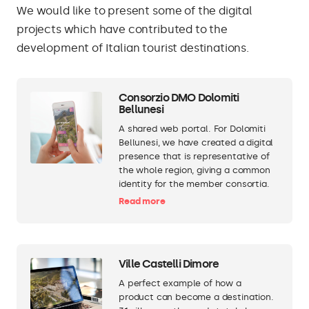
We would like to present some of the digital
projects which have contributed to the
development of Italian tourist destinations.
Consorzio DMO Dolomiti
Bellunesi
A shared web portal. For Dolomiti
Bellunesi, we have created a digital
presence that is representative of
the whole region, giving a common
identity for the member consortia.
Read more
Ville Castelli Dimore
A perfect example of how a
product can become a destination.