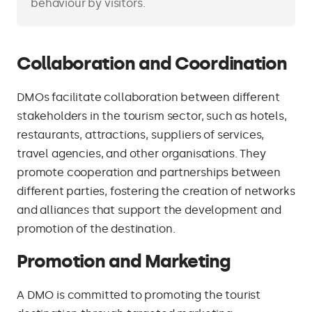
behaviour by visitors.
Collaboration and Coordination
DMOs facilitate collaboration between different
stakeholders in the tourism sector, such as hotels,
restaurants, attractions, suppliers of services,
travel agencies, and other organisations. They
promote cooperation and partnerships between
different parties, fostering the creation of networks
and alliances that support the development and
promotion of the destination.
Promotion and Marketing
A DMO is committed to promoting the tourist